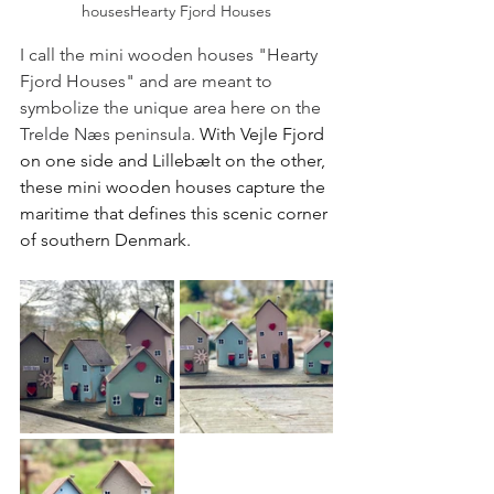
housesHearty Fjord Houses
I call the mini wooden houses "Hearty 
Fjord Houses" and are meant to 
symbolize the unique area here on the 
Trelde Næs peninsula. 
With Vejle Fjord 
on one side and Lillebælt on the other, 
these mini wooden houses capture the 
maritime that defines this scenic corner 
of southern Denmark.