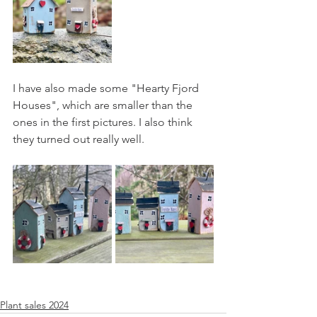
I have also made some "Hearty Fjord 
Houses", which are smaller than the 
ones in the first pictures. I also think 
they turned out really well.
Plant sales 2024