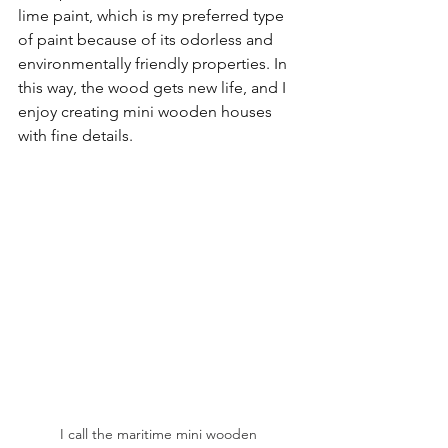
lime paint, which is my preferred type 
of paint because of its odorless and 
environmentally friendly properties. In 
this way, the wood gets new life, and I 
enjoy creating mini wooden houses 
with fine details.
I call the maritime mini wooden 