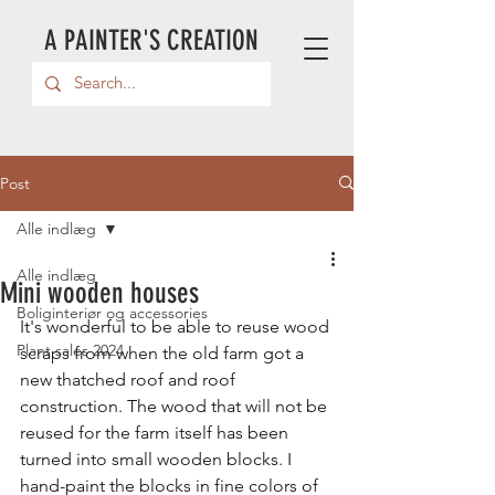
A PAINTER'S CREATION
Post
Alle indlæg
Alle indlæg
Mini wooden houses
Boliginteriør og accessories
It's wonderful to be able to reuse wood 
Plant sales 2024
scraps from when the old farm got a 
new thatched roof and roof 
construction. The wood that will not be 
reused for the farm itself has been 
turned into small wooden blocks. I 
hand-paint the blocks in fine colors of 