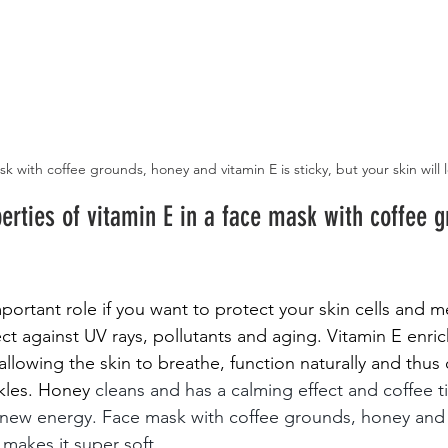
k with coffee grounds, honey and vitamin E is sticky, but your skin will l
erties of vitamin E in a face mask with coffee 
mportant role if you want to protect your skin cells and
ct against UV rays, pollutants and aging. Vitamin E enric
allowing the skin to breathe, function naturally and thus 
nkles. Honey
cleans and has a calming effect and coffee t
h new energy. Face mask with coffee grounds, honey and 
 makes it super soft.