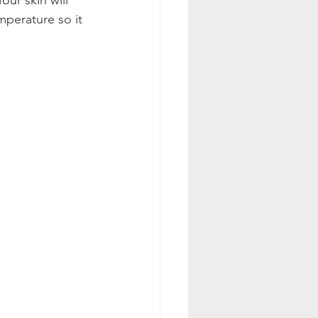
perature so it 