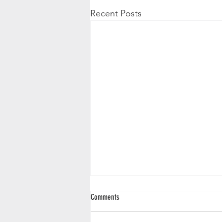
Recent Posts
Comments