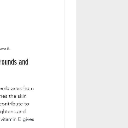
ove it.
grounds and 
 membranes from 
hes the skin 
contribute to 
ightens and 
vitamin E gives 