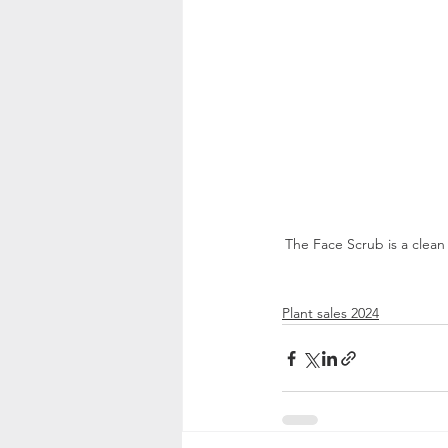
The Face Scrub is a clean
Plant sales 2024