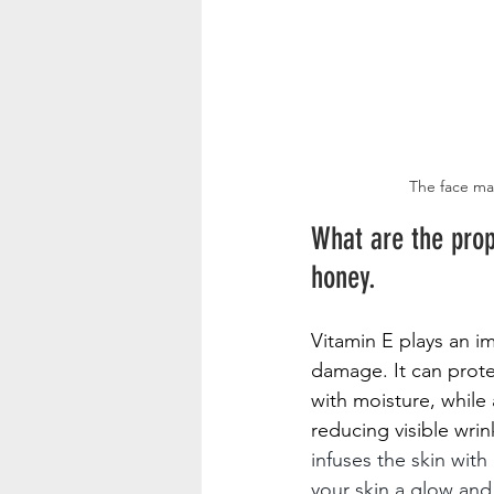
The face mas
What are the prop
honey.
Vitamin E plays an i
damage. It can prote
with moisture, while 
reducing visible wri
infuses the skin wit
your skin a glow and