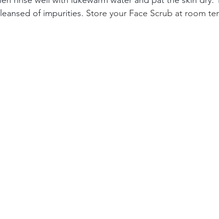
leansed of impurities.
 Store your Face Scrub at room tem