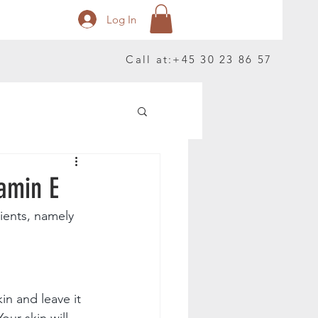
Log In
Call at:
+45 30 23 86 57
amin E
ients, namely 
n and leave it 
ur skin will 