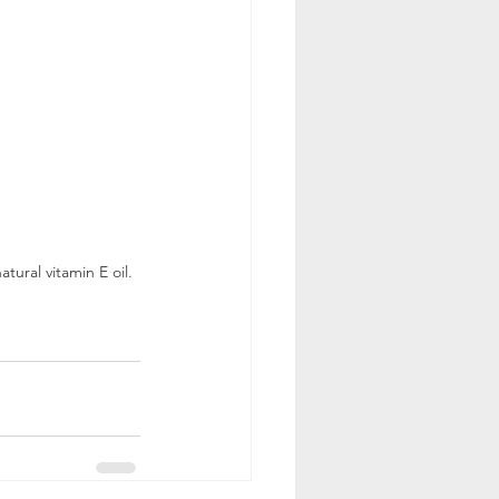
ural vitamin E oil. 