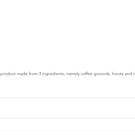
 product made from 3 ingredients, namely coffee grounds, honey and nat