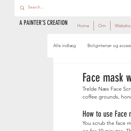
A PAINTER'S CREATION
Home
Om
Websho
Alle indlæg
Boliginteriør og acces
Face mask w
Trelde Næs Face Scr
coffee grounds, hone
How to use Face 
You scrub the face m
on for 10 minutes. Th