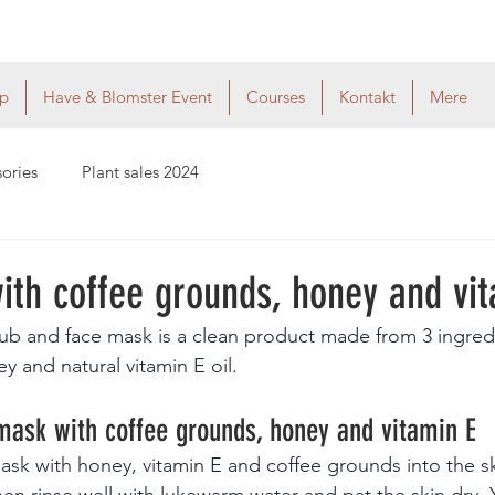
p
Have & Blomster Event
Courses
Kontakt
Mere
sories
Plant sales 2024
ith coffee grounds, honey and vit
ub and face mask is a clean product made from 3 ingred
y and natural vitamin E oil.
mask with coffee grounds, honey and vitamin E
ask with honey, vitamin E and coffee grounds into the ski
en rinse well with lukewarm water and pat the skin dry. Yo