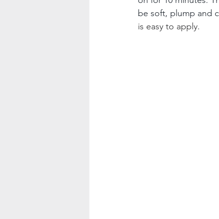
be soft, plump and c
is easy to apply.