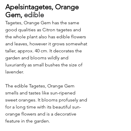
Apelsintagetes, Orange 
Gem,
 edible
Tagetes, Orange Gem has the same 
good qualities as Citron tagetes and 
the whole plant also has edible flowers 
and leaves, however it grows somewhat 
taller, approx. 40 cm. It decorates the 
garden and blooms wildly and 
luxuriantly as small bushes the size of 
lavender.
The edible Tagetes, Orange Gem 
smells and tastes like sun-ripened 
sweet oranges. It blooms profusely and 
for a long time with its beautiful sun-
orange flowers and is a decorative 
feature in the garden.