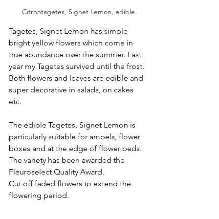
Citrontagetes, Signet Lemon, edible
Tagetes, Signet Lemon has simple 
bright yellow flowers which come in 
true abundance over the summer. Last 
year my Tagetes survived until the frost. 
Both flowers and leaves are edible and 
super decorative in salads, on cakes 
etc.
The edible Tagetes, Signet Lemon is 
particularly suitable
for ampels, flower 
boxes and at the edge of flower beds. 
The variety has been awarded the 
Fleuroselect Quality Award.
Cut off faded flowers to extend the 
flowering period.