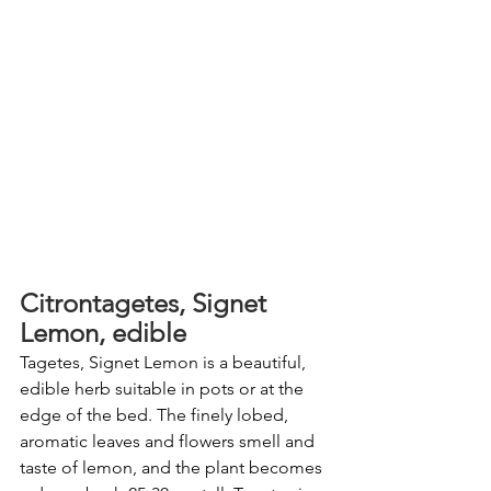
Citrontagetes, Signet 
Lemon, edible
Tagetes, Signet Lemon is a beautiful, 
edible herb suitable in pots or at the 
edge of the bed. The finely lobed, 
aromatic leaves and flowers smell and 
taste of lemon, and the plant becomes 