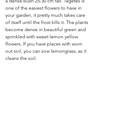
a dense bush 25-30 cm tall. Tagetes is 
one of the easiest flowers to have in 
your garden, it pretty much takes care 
of itself until the frost kills it. The plants 
become dense in beautiful green and 
sprinkled with sweet lemon yellow 
flowers. If you have places with worn 
out soil, you can sow lemongrass, as it 
cleans the soil.