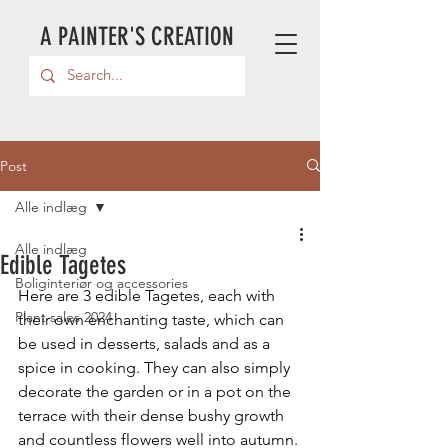
A PAINTER'S CREATION
Post
Alle indlæg
Alle indlæg
Edible Tagetes
Boliginteriør og accessories
Here are 3 edible Tagetes, each with 
Plant sales 2024
their own enchanting taste, which can 
be used in desserts, salads and as a 
spice in cooking. They can also simply 
decorate the garden or in a pot on the 
terrace with their dense bushy growth 
and countless flowers well into autumn.