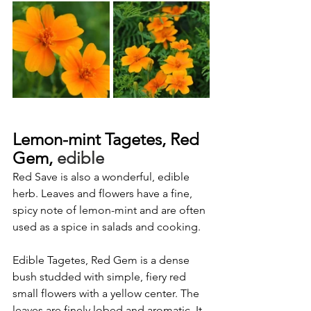
Lemon-mint Tagetes, Red 
Gem,
 edible
Red Save
is also a wonderful, edible 
herb. Leaves and flowers have a fine, 
spicy note of lemon-mint and are often 
used as a spice in salads and cooking.
Edible Tagetes, Red Gem is a dense 
bush studded with simple, fiery red 
small flowers with a yellow center. The 
leaves are finely lobed and aromatic. It 