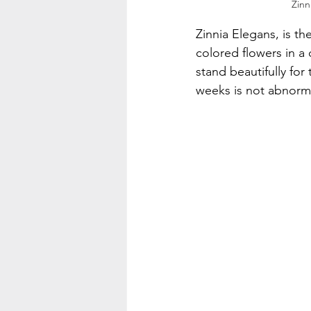
Zinn
Zinnia Elegans, is th
colored flowers in a 
stand beautifully for
weeks is not abnormal