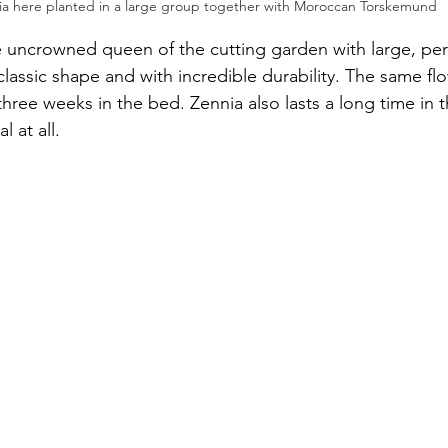
ia here planted in a large group together with Moroccan Torskemund
e uncrowned queen of the cutting garden with large, perf
classic shape and with incredible durability. The same flo
 three weeks in the bed. Zennia also lasts a long time in t
 at all.