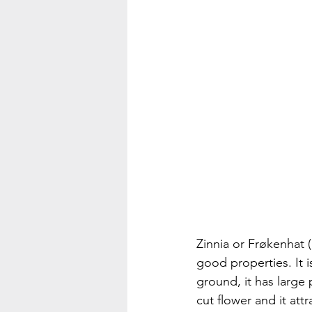
Zinnia or Frøkenhat (
good properties. It i
ground, it has large 
cut flower and it attr