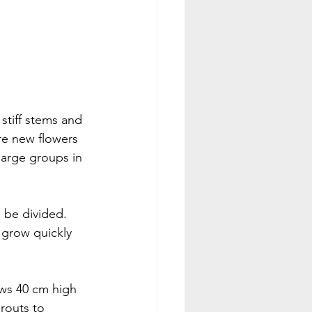
 stiff stems and 
re new flowers 
large groups in 
 be divided. 
l grow quickly 
ows 40 cm high 
routs to 