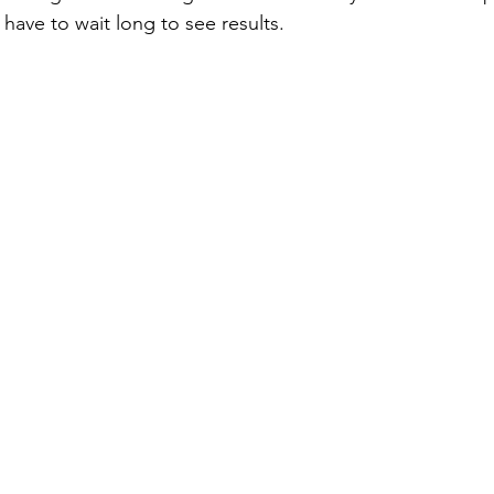
have to wait long to see results.