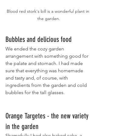
Blood red stork's bill is a wonderful plant in 
the garden.
Bubbles and delicious food
We ended the cozy garden 
arrangement with something good for 
the palate and stomach. I had made 
sure that everything was homemade 
and tasty and, of course, with 
ingredients from the garden and cold 
bubbles for the tall glasses.
Orange Targetes - the new variety 
in the garden
Shamefully I had also baked cake, a 