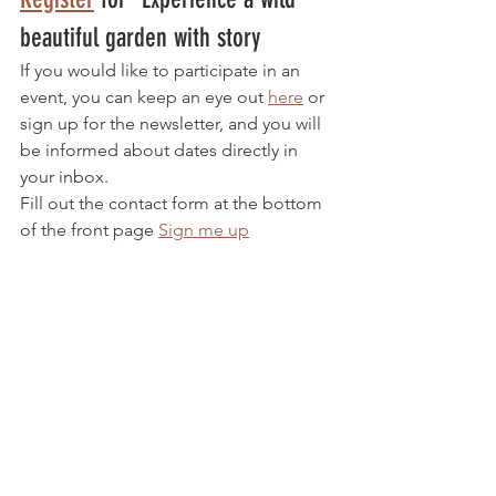
beautiful garden with story
If you would like to participate in an 
event, you can keep an eye out 
here
 or 
sign up for the newsletter, and you will 
be informed about dates directly in 
your inbox. 
Fill out the contact form at the bottom 
of the front page 
Sign me up