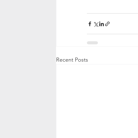
Recent Posts