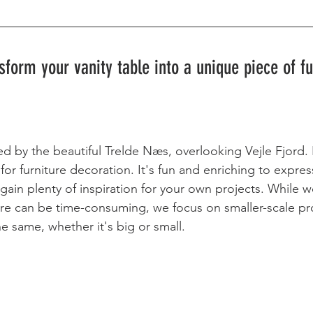
sform your vanity table into a unique piece of fu
d by the beautiful Trelde Næs, overlooking Vejle Fjord. 
for furniture decoration. It's fun and enriching to expres
l gain plenty of inspiration for your own projects. While 
ture can be time-consuming, we focus on smaller-scale pro
e same, whether it's big or small.