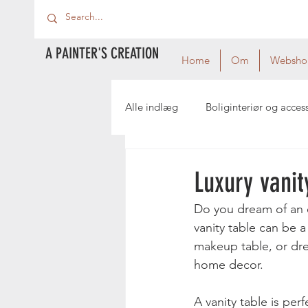
A PAINTER'S CREATION
Home
Om
Websho
Alle indlæg
Boliginteriør og acces
Luxury vanit
Do you dream of an e
vanity table can be a
makeup table, or dres
home decor.
A vanity table is per