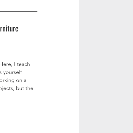
rniture 
Here, I teach 
s yourself 
working on a 
jects, but the 