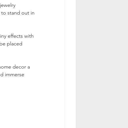
jewelry 
 to stand out in 
ny effects with 
 be placed 
 home decor a 
nd immerse 