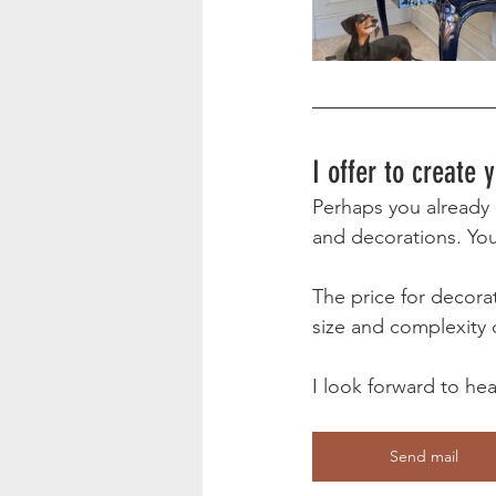
I offer to create
Perhaps you already h
and decorations. Your
The price for decorat
size and complexity o
I look forward to he
Send mail