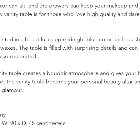
or can tilt, and the drawers can keep your makeup and 
y vanity table is for those who love high quality and dare
ainted in a beautiful deep midnight blue color and has shi
c waxes. The table is filled with surprising details and can
 also decorated.
nity table creates a boudoir atmosphere and gives your
et the vanity table become your personal beauty altar a
f glamour.
ny
 W: 90 x D: 45 centimeters