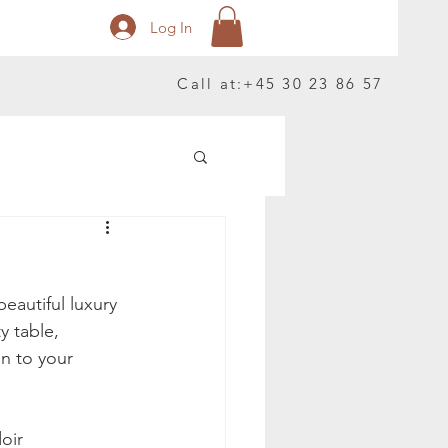
Log In
Call at:
+45 30 23 86 57
autiful luxury 
y table, 
on to your 
oir 