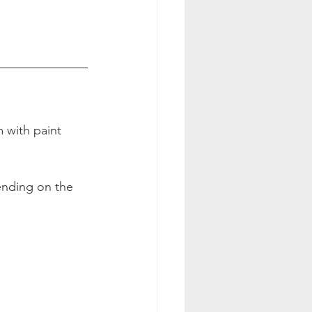
 with paint 
pending on the 