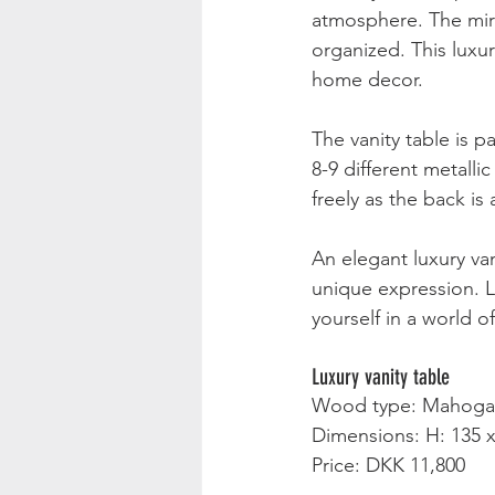
atmosphere. The mirr
organized. This luxur
home decor.
The vanity table is p
8-9 different metalli
freely as the back is
An elegant luxury va
unique expression. L
yourself in a world o
Luxury vanity table
Wood type: Mahoga
Dimensions: H: 135 x
Price: DKK 11,800