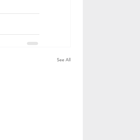
See All