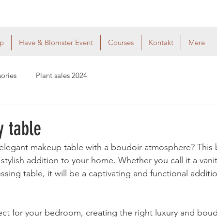
p
Have & Blomster Event
Courses
Kontakt
Mere
sories
Plant sales 2024
y table
legant makeup table with a boudoir atmosphere? This be
 stylish addition to your home. Whether you call it a vanit
sing table, it will be a captivating and functional additi
fect for your bedroom, creating the right luxury and boud