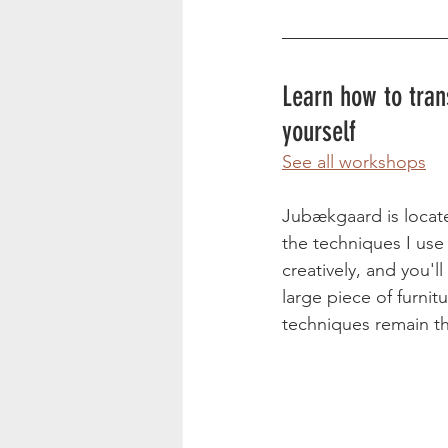
Learn how to tran
yourself 
See all workshops
Jubækgaard is locate
the techniques I use 
creatively, and you'l
large piece of furni
techniques remain th