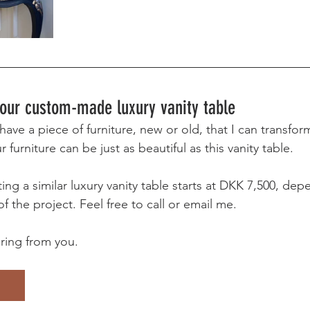
 your custom-made luxury vanity table 
ave a piece of furniture, new or old, that I can transform
 furniture can be just as beautiful as this vanity table.
ing a similar luxury vanity table starts at DKK 7,500, de
f the project. Feel free to call or email me.
aring from you.