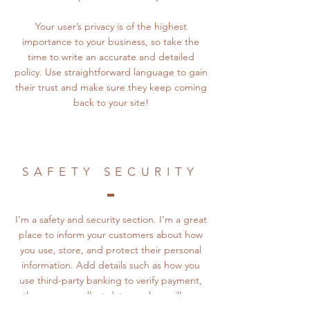
Your user’s privacy is of the highest
importance to your business, so take the
time to write an accurate and detailed
policy. Use straightforward language to gain
their trust and make sure they keep coming
back to your site!
SAFETY SECURITY
I’m a safety and security section. I’m a great
place to inform your customers about how
you use, store, and protect their personal
information. Add details such as how you
use third-party banking to verify payment,
the way you collect data or when will you