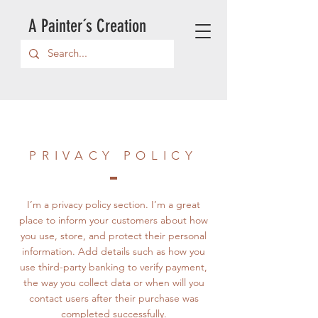
A Painter´s Creation
PRIVACY POLICY
I’m a privacy policy section. I’m a great
place to inform your customers about how
you use, store, and protect their personal
information. Add details such as how you
use third-party banking to verify payment,
the way you collect data or when will you
contact users after their purchase was
completed successfully.